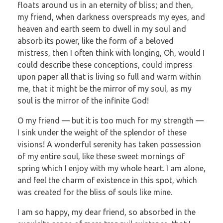
floats around us in an eternity of bliss; and then,
my friend, when darkness overspreads my eyes, and
heaven and earth seem to dwell in my soul and
absorb its power, like the form of a beloved
mistress, then I often think with longing, Oh, would I
could describe these conceptions, could impress
upon paper all that is living so full and warm within
me, that it might be the mirror of my soul, as my
soul is the mirror of the infinite God!
O my friend — but it is too much for my strength —
I sink under the weight of the splendor of these
visions! A wonderful serenity has taken possession
of my entire soul, like these sweet mornings of
spring which I enjoy with my whole heart. I am alone,
and feel the charm of existence in this spot, which
was created for the bliss of souls like mine.
I am so happy, my dear friend, so absorbed in the