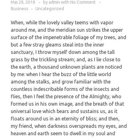
Mai 29, 2018
by
admin
with
No Comment
Business
Uncategorized
When, while the lovely valley teems with vapor
around me, and the meridian sun strikes the upper
surface of the impenetrable foliage of my trees, and
but a few stray gleams steal into the inner
sanctuary, I throw myself down among the tall
grass by the trickling stream; and, as I lie close to
the earth, a thousand unknown plants are noticed
by me: when I hear the buzz of the little world
among the stalks, and grow familiar with the
countless indescribable forms of the insects and
flies, then I feel the presence of the Almighty, who
formed us in his own image, and the breath of that
universal love which bears and sustains us, as it
floats around us in an eternity of bliss; and then,
my friend, when darkness overspreads my eyes, and
heaven and earth seem to dwell in my soul and