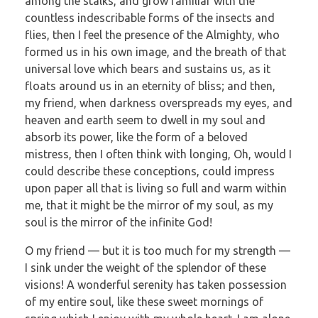
among the stalks, and grow familiar with the
countless indescribable forms of the insects and
flies, then I feel the presence of the Almighty, who
formed us in his own image, and the breath of that
universal love which bears and sustains us, as it
floats around us in an eternity of bliss; and then,
my friend, when darkness overspreads my eyes, and
heaven and earth seem to dwell in my soul and
absorb its power, like the form of a beloved
mistress, then I often think with longing, Oh, would I
could describe these conceptions, could impress
upon paper all that is living so full and warm within
me, that it might be the mirror of my soul, as my
soul is the mirror of the infinite God!
O my friend — but it is too much for my strength —
I sink under the weight of the splendor of these
visions! A wonderful serenity has taken possession
of my entire soul, like these sweet mornings of