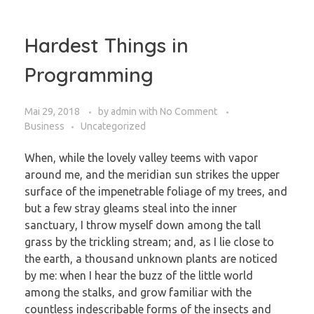
Hardest Things in
Programming
Mai 29, 2018
by
admin
with
No Comment
Business
Uncategorized
When, while the lovely valley teems with vapor
around me, and the meridian sun strikes the upper
surface of the impenetrable foliage of my trees, and
but a few stray gleams steal into the inner
sanctuary, I throw myself down among the tall
grass by the trickling stream; and, as I lie close to
the earth, a thousand unknown plants are noticed
by me: when I hear the buzz of the little world
among the stalks, and grow familiar with the
countless indescribable forms of the insects and