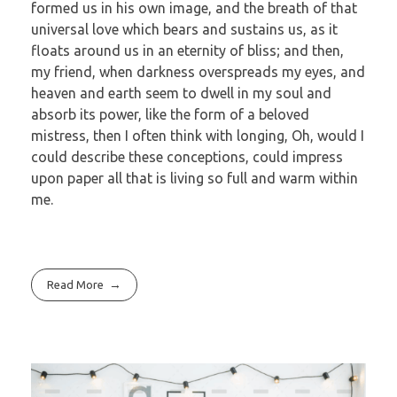
formed us in his own image, and the breath of that
universal love which bears and sustains us, as it
floats around us in an eternity of bliss; and then,
my friend, when darkness overspreads my eyes, and
heaven and earth seem to dwell in my soul and
absorb its power, like the form of a beloved
mistress, then I often think with longing, Oh, would I
could describe these conceptions, could impress
upon paper all that is living so full and warm within
me.
Read More