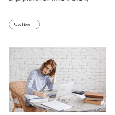
Read More