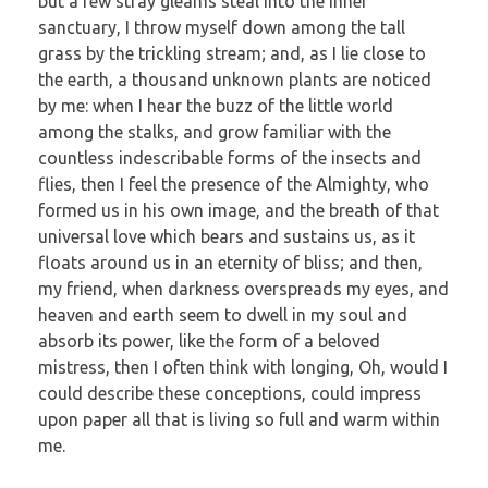
but a few stray gleams steal into the inner
sanctuary, I throw myself down among the tall
grass by the trickling stream; and, as I lie close to
the earth, a thousand unknown plants are noticed
by me: when I hear the buzz of the little world
among the stalks, and grow familiar with the
countless indescribable forms of the insects and
flies, then I feel the presence of the Almighty, who
formed us in his own image, and the breath of that
universal love which bears and sustains us, as it
floats around us in an eternity of bliss; and then,
my friend, when darkness overspreads my eyes, and
heaven and earth seem to dwell in my soul and
absorb its power, like the form of a beloved
mistress, then I often think with longing, Oh, would I
could describe these conceptions, could impress
upon paper all that is living so full and warm within
me.