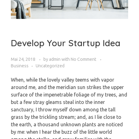
Develop Your Startup Idea
Mai 24, 2018
by
admin
with
No Comment
Business
Uncategorized
When, while the lovely valley teems with vapor
around me, and the meridian sun strikes the upper
surface of the impenetrable foliage of my trees, and
but a few stray gleams steal into the inner
sanctuary, I throw myself down among the tall
grass by the trickling stream; and, as I lie close to
the earth, a thousand unknown plants are noticed
by me: when I hear the buzz of the little world