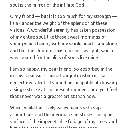
soul is the mirror of the infinite God!
O my friend — but it is too much for my strength —
I sink under the weight of the splendor of these
visions! A wonderful serenity has taken possession
of my entire soul, like these sweet mornings of
spring which I enjoy with my whole heart. I am alone,
and feel the charm of existence in this spot, which
was created for the bliss of souls like mine.
I am so happy, my dear friend, so absorbed in the
exquisite sense of mere tranquil existence, that I
neglect my talents. I should be incapable of drawing
a single stroke at the present moment; and yet I feel
that I never was a greater artist than now.
When, while the lovely valley teems with vapor
around me, and the meridian sun strikes the upper
surface of the impenetrable foliage of my trees, and