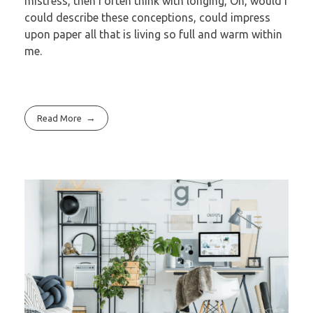
mistress, then I often think with longing, Oh, would I
could describe these conceptions, could impress
upon paper all that is living so full and warm within
me.
Read More