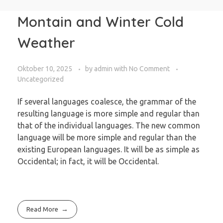
Montain and Winter Cold
Weather
Oktober 10, 2025
by
admin
with
No Comment
Uncategorized
If several languages coalesce, the grammar of the
resulting language is more simple and regular than
that of the individual languages. The new common
language will be more simple and regular than the
existing European languages. It will be as simple as
Occidental; in fact, it will be Occidental.
Read More