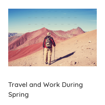
Travel and Work During
Spring