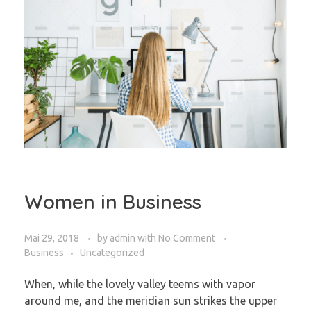
Women in Business
Mai 29, 2018
by
admin
with
No Comment
Business
Uncategorized
When, while the lovely valley teems with vapor
around me, and the meridian sun strikes the upper