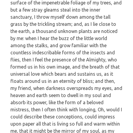
surface of the impenetrable foliage of my trees, and
but a few stray gleams steal into the inner
sanctuary, I throw myself down among the tall
grass by the trickling stream; and, as I lie close to
the earth, a thousand unknown plants are noticed
by me: when I hear the buzz of the little world
among the stalks, and grow familiar with the
countless indescribable forms of the insects and
flies, then I feel the presence of the Almighty, who
formed us in his own image, and the breath of that
universal love which bears and sustains us, as it
floats around us in an eternity of bliss; and then,
my friend, when darkness overspreads my eyes, and
heaven and earth seem to dwell in my soul and
absorb its power, like the form of a beloved
mistress, then I often think with longing, Oh, would I
could describe these conceptions, could impress
upon paper all that is living so full and warm within
me, that it might be the mirror of my soul, as my