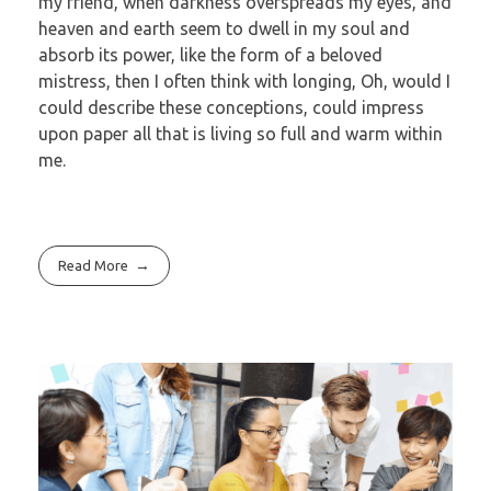
my friend, when darkness overspreads my eyes, and
heaven and earth seem to dwell in my soul and
absorb its power, like the form of a beloved
mistress, then I often think with longing, Oh, would I
could describe these conceptions, could impress
upon paper all that is living so full and warm within
me.
Read More