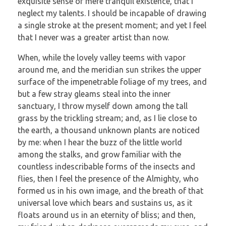
exquisite sense of mere tranquil existence, that I
neglect my talents. I should be incapable of drawing
a single stroke at the present moment; and yet I feel
that I never was a greater artist than now.
When, while the lovely valley teems with vapor
around me, and the meridian sun strikes the upper
surface of the impenetrable foliage of my trees, and
but a few stray gleams steal into the inner
sanctuary, I throw myself down among the tall
grass by the trickling stream; and, as I lie close to
the earth, a thousand unknown plants are noticed
by me: when I hear the buzz of the little world
among the stalks, and grow familiar with the
countless indescribable forms of the insects and
flies, then I feel the presence of the Almighty, who
formed us in his own image, and the breath of that
universal love which bears and sustains us, as it
floats around us in an eternity of bliss; and then,