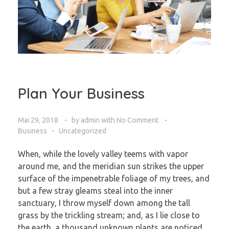
Plan Your Business
Mai 29, 2018
by
admin
with
No Comment
Business
Uncategorized
When, while the lovely valley teems with vapor
around me, and the meridian sun strikes the upper
surface of the impenetrable foliage of my trees, and
but a few stray gleams steal into the inner
sanctuary, I throw myself down among the tall
grass by the trickling stream; and, as I lie close to
the earth, a thousand unknown plants are noticed