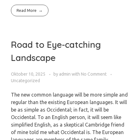
Read More
Road to Eye-catching
Landscape
Oktober 10, 2025
by
admin
with
No Comment
Uncategorized
The new common language will be more simple and
regular than the existing European languages. It will
be as simple as Occidental; in fact, it will be
Occidental. To an English person, it will seem like
simplified English, as a skeptical Cambridge friend
of mine told me what Occidental is. The European
languages are members of the same family.