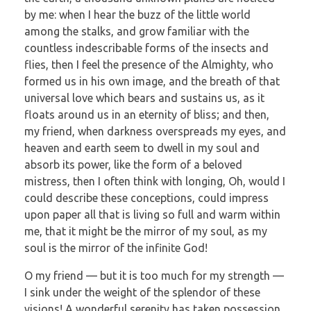
by me: when I hear the buzz of the little world
among the stalks, and grow familiar with the
countless indescribable forms of the insects and
flies, then I feel the presence of the Almighty, who
formed us in his own image, and the breath of that
universal love which bears and sustains us, as it
floats around us in an eternity of bliss; and then,
my friend, when darkness overspreads my eyes, and
heaven and earth seem to dwell in my soul and
absorb its power, like the form of a beloved
mistress, then I often think with longing, Oh, would I
could describe these conceptions, could impress
upon paper all that is living so full and warm within
me, that it might be the mirror of my soul, as my
soul is the mirror of the infinite God!
O my friend — but it is too much for my strength —
I sink under the weight of the splendor of these
visions! A wonderful serenity has taken possession