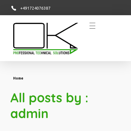
+491724076387
OK PROTECSOL
Sie haben die Idee, wir setzen sie um!
Home
All posts by :
admin