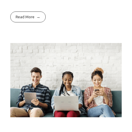
Read More