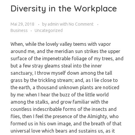
Diversity in the Workplace
Mai 29, 2018
by
admin
with
No Comment
Business
Uncategorized
When, while the lovely valley teems with vapor
around me, and the meridian sun strikes the upper
surface of the impenetrable foliage of my trees, and
but a few stray gleams steal into the inner
sanctuary, I throw myself down among the tall
grass by the trickling stream; and, as I lie close to
the earth, a thousand unknown plants are noticed
by me: when I hear the buzz of the little world
among the stalks, and grow familiar with the
countless indescribable forms of the insects and
flies, then I feel the presence of the Almighty, who
formed us in his own image, and the breath of that
universal love which bears and sustains us, as it