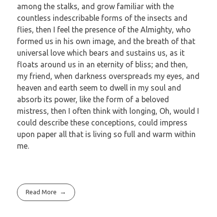
among the stalks, and grow familiar with the
countless indescribable forms of the insects and
flies, then I feel the presence of the Almighty, who
formed us in his own image, and the breath of that
universal love which bears and sustains us, as it
floats around us in an eternity of bliss; and then,
my friend, when darkness overspreads my eyes, and
heaven and earth seem to dwell in my soul and
absorb its power, like the form of a beloved
mistress, then I often think with longing, Oh, would I
could describe these conceptions, could impress
upon paper all that is living so full and warm within
me.
Read More