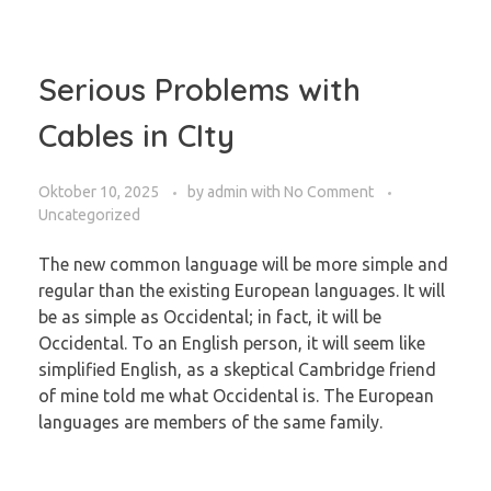
Serious Problems with
Cables in CIty
Oktober 10, 2025
by
admin
with
No Comment
Uncategorized
The new common language will be more simple and
regular than the existing European languages. It will
be as simple as Occidental; in fact, it will be
Occidental. To an English person, it will seem like
simplified English, as a skeptical Cambridge friend
of mine told me what Occidental is. The European
languages are members of the same family.