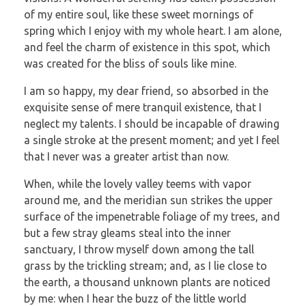
of my entire soul, like these sweet mornings of
spring which I enjoy with my whole heart. I am alone,
and feel the charm of existence in this spot, which
was created for the bliss of souls like mine.
I am so happy, my dear friend, so absorbed in the
exquisite sense of mere tranquil existence, that I
neglect my talents. I should be incapable of drawing
a single stroke at the present moment; and yet I feel
that I never was a greater artist than now.
When, while the lovely valley teems with vapor
around me, and the meridian sun strikes the upper
surface of the impenetrable foliage of my trees, and
but a few stray gleams steal into the inner
sanctuary, I throw myself down among the tall
grass by the trickling stream; and, as I lie close to
the earth, a thousand unknown plants are noticed
by me: when I hear the buzz of the little world