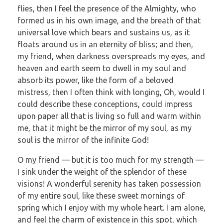
flies, then I feel the presence of the Almighty, who
formed us in his own image, and the breath of that
universal love which bears and sustains us, as it
floats around us in an eternity of bliss; and then,
my friend, when darkness overspreads my eyes, and
heaven and earth seem to dwell in my soul and
absorb its power, like the form of a beloved
mistress, then I often think with longing, Oh, would I
could describe these conceptions, could impress
upon paper all that is living so full and warm within
me, that it might be the mirror of my soul, as my
soul is the mirror of the infinite God!
O my friend — but it is too much for my strength —
I sink under the weight of the splendor of these
visions! A wonderful serenity has taken possession
of my entire soul, like these sweet mornings of
spring which I enjoy with my whole heart. I am alone,
and feel the charm of existence in this spot, which