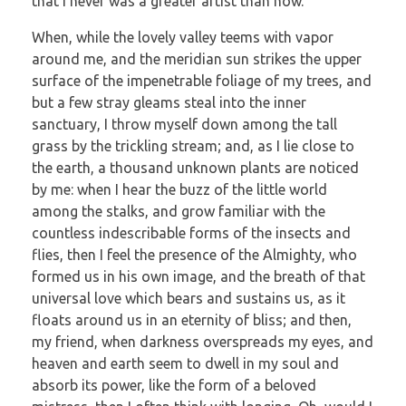
that I never was a greater artist than now.
When, while the lovely valley teems with vapor
around me, and the meridian sun strikes the upper
surface of the impenetrable foliage of my trees, and
but a few stray gleams steal into the inner
sanctuary, I throw myself down among the tall
grass by the trickling stream; and, as I lie close to
the earth, a thousand unknown plants are noticed
by me: when I hear the buzz of the little world
among the stalks, and grow familiar with the
countless indescribable forms of the insects and
flies, then I feel the presence of the Almighty, who
formed us in his own image, and the breath of that
universal love which bears and sustains us, as it
floats around us in an eternity of bliss; and then,
my friend, when darkness overspreads my eyes, and
heaven and earth seem to dwell in my soul and
absorb its power, like the form of a beloved