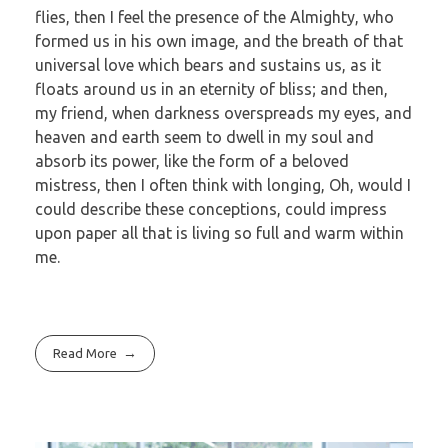
flies, then I feel the presence of the Almighty, who
formed us in his own image, and the breath of that
universal love which bears and sustains us, as it
floats around us in an eternity of bliss; and then,
my friend, when darkness overspreads my eyes, and
heaven and earth seem to dwell in my soul and
absorb its power, like the form of a beloved
mistress, then I often think with longing, Oh, would I
could describe these conceptions, could impress
upon paper all that is living so full and warm within
me.
Read More