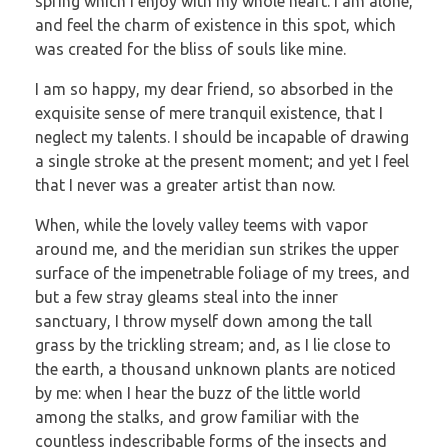
spring which I enjoy with my whole heart. I am alone,
and feel the charm of existence in this spot, which
was created for the bliss of souls like mine.
I am so happy, my dear friend, so absorbed in the
exquisite sense of mere tranquil existence, that I
neglect my talents. I should be incapable of drawing
a single stroke at the present moment; and yet I feel
that I never was a greater artist than now.
When, while the lovely valley teems with vapor
around me, and the meridian sun strikes the upper
surface of the impenetrable foliage of my trees, and
but a few stray gleams steal into the inner
sanctuary, I throw myself down among the tall
grass by the trickling stream; and, as I lie close to
the earth, a thousand unknown plants are noticed
by me: when I hear the buzz of the little world
among the stalks, and grow familiar with the
countless indescribable forms of the insects and