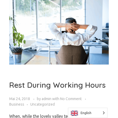
Rest During Working Hours
Mai 24, 2018
by
admin
with
No Comment
Business
Uncategorized
English
When, while the lovely valley teems with vapor