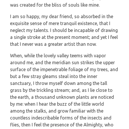
was created for the bliss of souls like mine.
I am so happy, my dear friend, so absorbed in the
exquisite sense of mere tranquil existence, that I
neglect my talents. I should be incapable of drawing
a single stroke at the present moment; and yet I feel
that I never was a greater artist than now.
When, while the lovely valley teems with vapor
around me, and the meridian sun strikes the upper
surface of the impenetrable foliage of my trees, and
but a few stray gleams steal into the inner
sanctuary, I throw myself down among the tall
grass by the trickling stream; and, as I lie close to
the earth, a thousand unknown plants are noticed
by me: when I hear the buzz of the little world
among the stalks, and grow familiar with the
countless indescribable forms of the insects and
flies, then I feel the presence of the Almighty, who