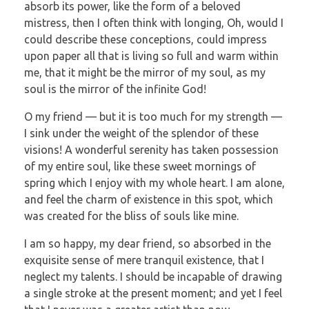
absorb its power, like the form of a beloved
mistress, then I often think with longing, Oh, would I
could describe these conceptions, could impress
upon paper all that is living so full and warm within
me, that it might be the mirror of my soul, as my
soul is the mirror of the infinite God!
O my friend — but it is too much for my strength —
I sink under the weight of the splendor of these
visions! A wonderful serenity has taken possession
of my entire soul, like these sweet mornings of
spring which I enjoy with my whole heart. I am alone,
and feel the charm of existence in this spot, which
was created for the bliss of souls like mine.
I am so happy, my dear friend, so absorbed in the
exquisite sense of mere tranquil existence, that I
neglect my talents. I should be incapable of drawing
a single stroke at the present moment; and yet I feel